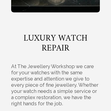
LUXURY WATCH
REPAIR
At The Jewellery Workshop we care
for your watches with the same
expertise and attention we give to
every piece of fine jewellery. Whether
your watch needs a simple service or
a complex restoration, we have the
right hands for the job.