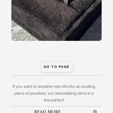
GO TO PAGE
If you want to breathe new life into an existing
piece of jewellery, our remodelling service is
the perfect
READ MORE