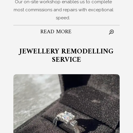
Our on-site workshop enables us to complete
most commissions and repairs with exceptional
speed.
READ MORE
JEWELLERY REMODELLING
SERVICE