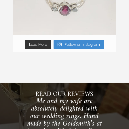
Load More
Follow on Instagram
READ OUR REVIEWS
Me and my wife are
absolutely delighted with
our wedding rings. Hand
made by the Goldsmith’s at