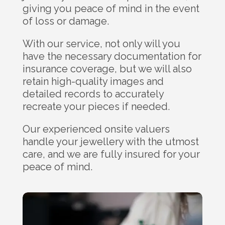
giving you peace of mind in the event
of loss or damage.
With our service, not only will you
have the necessary documentation for
insurance coverage, but we will also
retain high-quality images and
detailed records to accurately
recreate your pieces if needed.
Our experienced onsite valuers
handle your jewellery with the utmost
care, and we are fully insured for your
peace of mind.