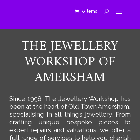
0 Items
THE JEWELLERY
WORKSHOP OF
AMERSHAM
Since 1998, The Jewellery Workshop has
been at the heart of Old Town Amersham,
specialising in all things jewellery. From
crafting unique bespoke pieces to
expert repairs and valuations, we offer a
full range of services to help you cherish