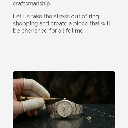
craftsmanship.
Let us take the stress out of ring
shopping and create a piece that will
be cherished for a lifetime.