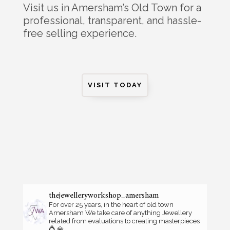
Visit us in Amersham’s Old Town for a
professional, transparent, and hassle-
free selling experience.
VISIT TODAY
thejewelleryworkshop_amersham
For over 25 years, in the heart of old town
Amersham
We take care of anything Jewellery
related from evaluations to creating masterpieces
💍 💎