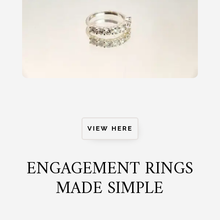
VIEW HERE
ENGAGEMENT RINGS
MADE SIMPLE