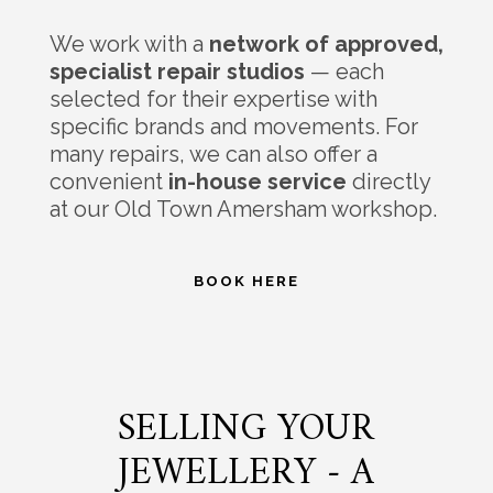
We work with a
network of approved,
specialist repair studios
— each
selected for their expertise with
specific brands and movements. For
many repairs, we can also offer a
convenient
in-house service
directly
at our Old Town Amersham workshop.
BOOK HERE
SELLING YOUR
JEWELLERY - A