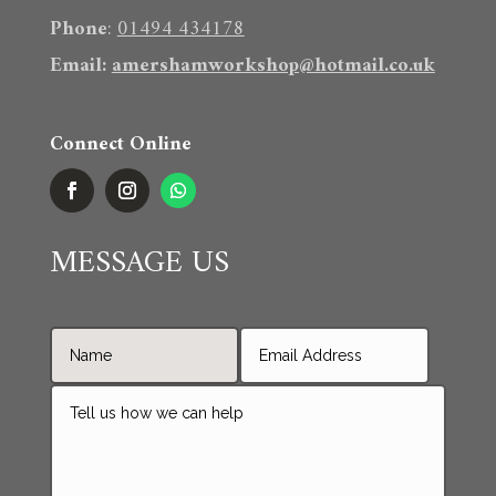
Phone
:
01494 434178
Email
:
amershamworkshop@hotmail.co.uk
Connect Online
MESSAGE US