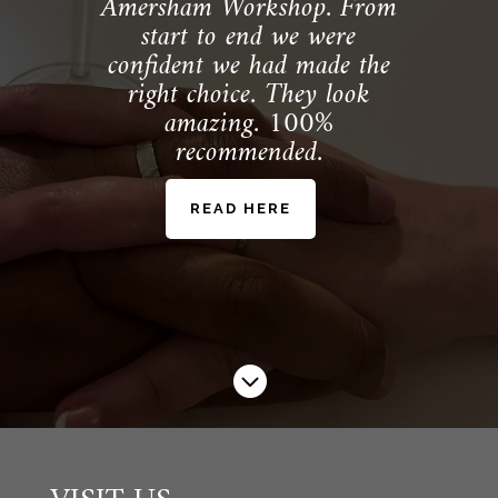
Amersham Workshop. From
start to end we were
confident we had made the
right choice. They look
amazing. 100%
recommended.
READ HERE
