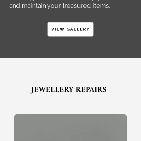
and maintain your treasured items.
VIEW GALLERY
JEWELLERY REPAIRS