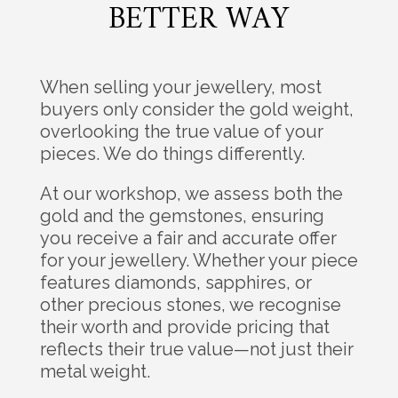
BETTER WAY
When selling your jewellery, most
buyers only consider the gold weight,
overlooking the true value of your
pieces. We do things differently.
At our workshop, we assess both the
gold and the gemstones, ensuring
you receive a fair and accurate offer
for your jewellery. Whether your piece
features diamonds, sapphires, or
other precious stones, we recognise
their worth and provide pricing that
reflects their true value—not just their
metal weight.