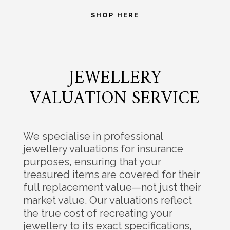
SHOP HERE
JEWELLERY
VALUATION SERVICE
We specialise in professional
jewellery valuations for insurance
purposes, ensuring that your
treasured items are covered for their
full replacement value—not just their
market value. Our valuations reflect
the true cost of recreating your
jewellery to its exact specifications,