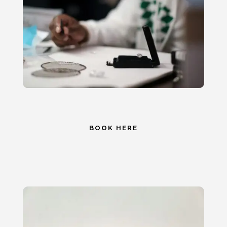
BOOK HERE