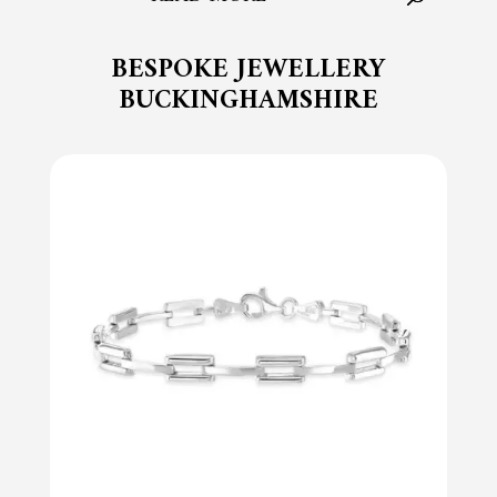
BESPOKE JEWELLERY
BUCKINGHAMSHIRE