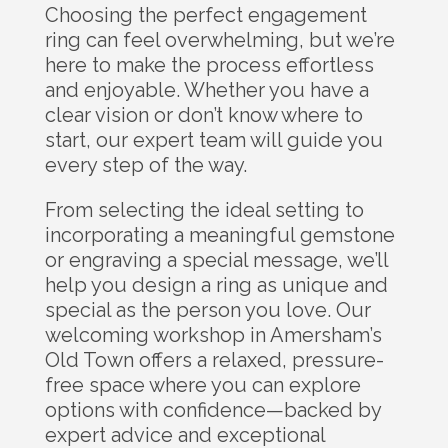
Choosing the perfect engagement
ring can feel overwhelming, but we’re
here to make the process effortless
and enjoyable. Whether you have a
clear vision or don’t know where to
start, our expert team will guide you
every step of the way.
From selecting the ideal setting to
incorporating a meaningful gemstone
or engraving a special message, we’ll
help you design a ring as unique and
special as the person you love. Our
welcoming workshop in Amersham’s
Old Town offers a relaxed, pressure-
free space where you can explore
options with confidence—backed by
expert advice and exceptional