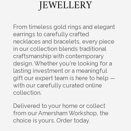
JEWELLERY
From timeless gold rings and elegant
earrings to carefully crafted
necklaces and bracelets, every piece
in our collection blends traditional
craftsmanship with contemporary
design. Whether you're looking for a
lasting investment or a meaningful
gift our expert team is here to help —
with our carefully curated online
collection.
Delivered to your home or collect
from our Amersham Workshop, the
choice is yours. Order today.