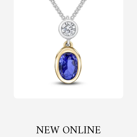
NEW ONLINE