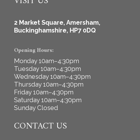
VISIT US
2 Market Square, Amersham,
Buckinghamshire, HP7 0DQ
Opening Hours:
Monday 10am–4:30pm
Tuesday 10am–4:30pm
Wednesday 10am–4:30pm
Thursday 10am–4:30pm
Friday 10am–4:30pm
Saturday 10am–4:30pm
Sunday Closed
CONTACT US