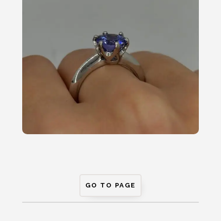
GO TO PAGE