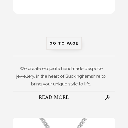
GO TO PAGE
We create exquisite handmade bespoke
jewellery, in the heart of Buckinghamshire to
bring your unique style to life.
READ MORE