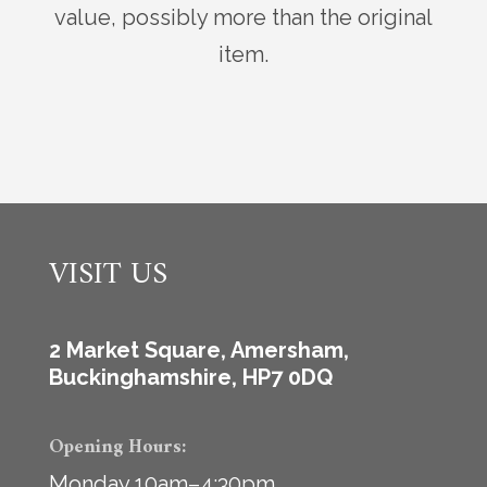
value, possibly more than the original
item.
VISIT US
2 Market Square, Amersham,
Buckinghamshire, HP7 0DQ
Opening Hours:
Monday 10am–4:30pm