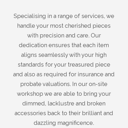
Specialising in a range of services, we
handle your most cherished pieces
with precision and care. Our
dedication ensures that each item
aligns seamlessly with your high
standards for your treasured piece
and also as required for insurance and
probate valuations. In our on-site
workshop we are able to bring your
dimmed, lacklustre and broken
accessories back to their brilliant and
dazzling magnificence.