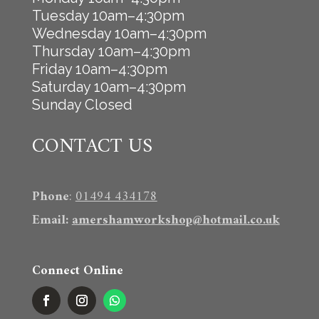
Tuesday 10am–4:30pm
Wednesday 10am–4:30pm
Thursday 10am–4:30pm
Friday 10am–4:30pm
Saturday 10am–4:30pm
Sunday Closed
CONTACT US
Phone
:
01494 434178
Email
:
amershamworkshop@hotmail.co.uk
Connect Online