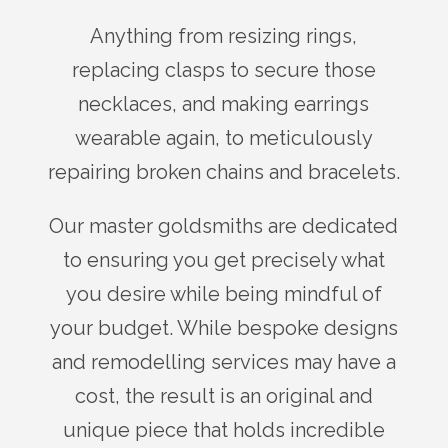
Anything from resizing rings,
replacing clasps to secure those
necklaces, and making earrings
wearable again, to meticulously
repairing broken chains and bracelets.
Our master goldsmiths are dedicated
to ensuring you get precisely what
you desire while being mindful of
your budget. While bespoke designs
and remodelling services may have a
cost, the result is an original and
unique piece that holds incredible