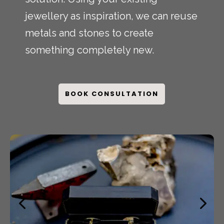
jewellery as inspiration, we can reuse
metals and stones to create
something completely new.
BOOK CONSULTATION