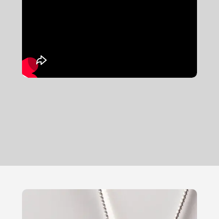
new ring or using your scrap gold to
craft a stunning wedding band, we're
here to guide you through the entire
process.