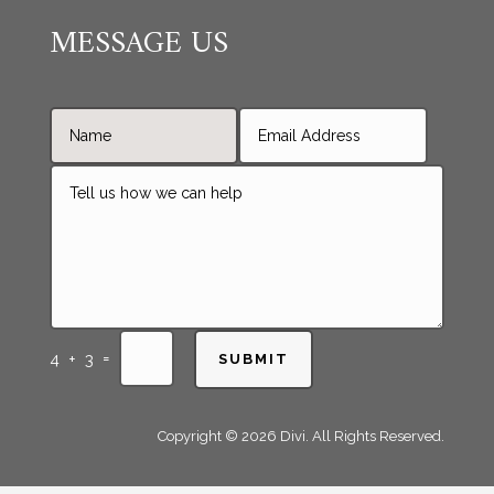
MESSAGE US
=
4 + 3
SUBMIT
Copyright © 2026 Divi. All Rights Reserved.