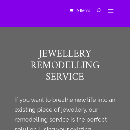
0 Items
JEWELLERY
REMODELLING
SERVICE
If you want to breathe new life into an
existing piece of jewellery, our
remodelling service is the perfect
solution. Using your existing