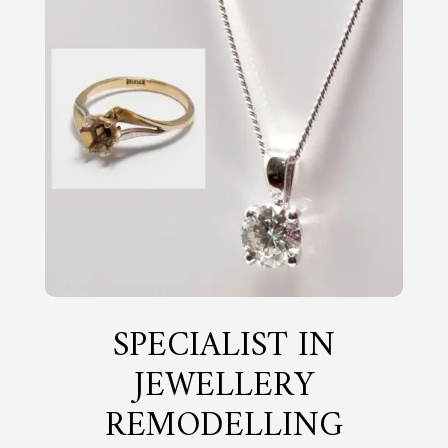
SPECIALIST IN
JEWELLERY
REMODELLING