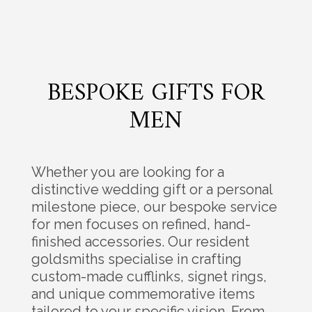
BESPOKE GIFTS FOR
MEN
Whether you are looking for a
distinctive wedding gift or a personal
milestone piece, our bespoke service
for men focuses on refined, hand-
finished accessories. Our resident
goldsmiths specialise in crafting
custom-made cufflinks, signet rings,
and unique commemorative items
tailored to your specific vision. From