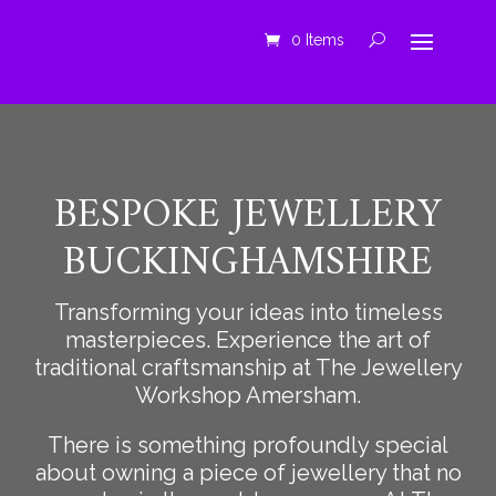
0 Items
BESPOKE JEWELLERY
BUCKINGHAMSHIRE
Transforming your ideas into timeless
masterpieces. Experience the art of
traditional craftsmanship at The Jewellery
Workshop Amersham.
There is something profoundly special
about owning a piece of jewellery that no