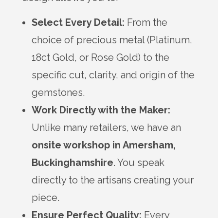
Select Every Detail:
From the
choice of precious metal (Platinum,
18ct Gold, or Rose Gold) to the
specific cut, clarity, and origin of the
gemstones.
Work Directly with the Maker:
Unlike many retailers, we have an
onsite workshop in Amersham,
Buckinghamshire
. You speak
directly to the artisans creating your
piece.
Ensure Perfect Quality:
Every