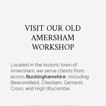
VISIT OUR OLD
AMERSHAM
WORKSHOP
Located in the historic town of
Amersham, we serve clients from
across
Buckinghamshire
, including
Beaconsfield, Chesham, Gerrards
Cross, and High Wycombe.