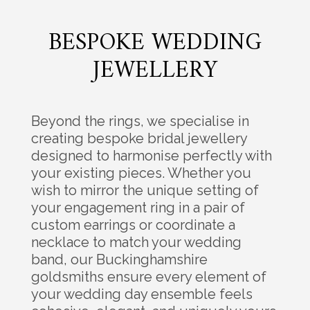
BESPOKE WEDDING
JEWELLERY
Beyond the rings, we specialise in
creating bespoke bridal jewellery
designed to harmonise perfectly with
your existing pieces. Whether you
wish to mirror the unique setting of
your engagement ring in a pair of
custom earrings or coordinate a
necklace to match your wedding
band, our Buckinghamshire
goldsmiths ensure every element of
your wedding day ensemble feels