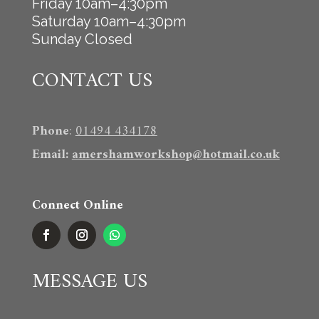
Friday 10am–4:30pm
Saturday 10am–4:30pm
Sunday Closed
CONTACT US
Phone
:
01494 434178
Email
:
amershamworkshop@hotmail.co.uk
Connect Online
MESSAGE US