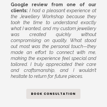
Google review from one of our
clients:
I had a pleasant experience at
the Jewellery Workshop because they
took the time to understand exactly
what I wanted, and my custom jewellery
was created quickly without
compromising on quality. What stood
out most was the personal touch—they
made an effort to connect with me,
making the experience feel special and
tailored. I truly appreciated their care
and craftsmanship, and I wouldn’t
hesitate to return for future pieces.
BOOK CONSULTATION