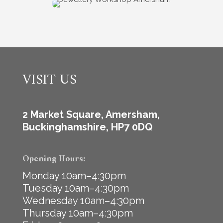
VISIT US
2 Market Square, Amersham,
Buckinghamshire, HP7 0DQ
Opening Hours:
Monday 10am–4:30pm
Tuesday 10am–4:30pm
Wednesday 10am–4:30pm
Thursday 10am–4:30pm