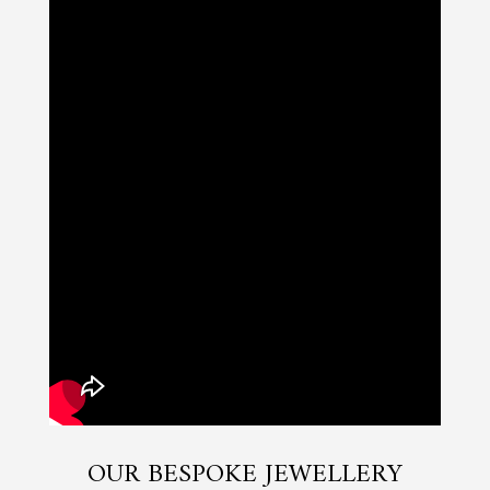
OUR BESPOKE JEWELLERY