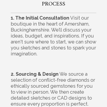
PROCESS
1. The Initial Consultation
Visit our
boutique in the heart of Amersham,
Buckinghamshire. We’ll discuss your
ideas, budget, and inspirations. If you
aren't sure where to start, we can show
you sketches and stones to spark your
imagination.
2. Sourcing & Design
We source a
selection of conflict-free diamonds or
ethically sourced gemstones for you
to view in person. We then create
detailed sketches or CAD designs to
ensure every proportion is perfect.