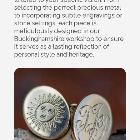
selecting the perfect precious metal
to incorporating subtle engravings or
stone settings, each piece is
meticulously designed in our
Buckinghamshire workshop to ensure
it serves as a lasting reflection of
personal style and heritage.