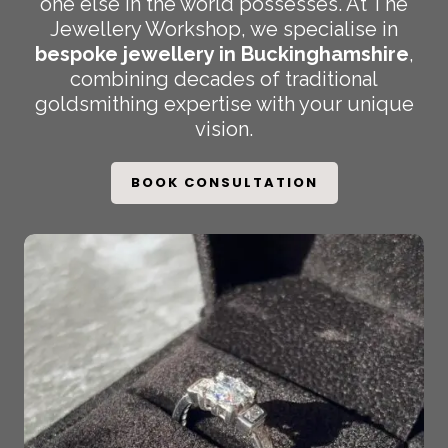
one else in the world possesses. At The
Jewellery Workshop, we specialise in
bespoke jewellery in Buckinghamshire
,
combining decades of traditional
goldsmithing expertise with your unique
vision.
BOOK CONSULTATION