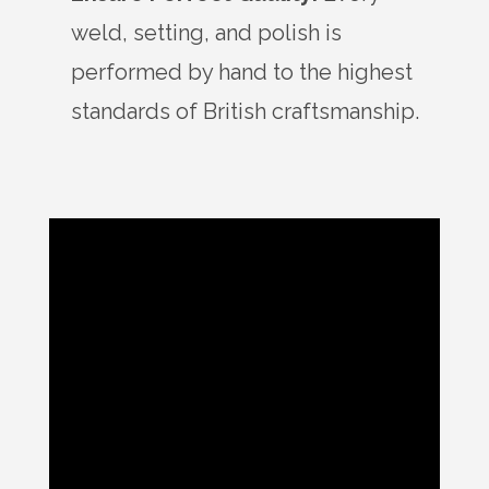
weld, setting, and polish is
performed by hand to the highest
standards of British craftsmanship.