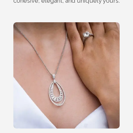
cohesive, elegant, and uniquely yours.