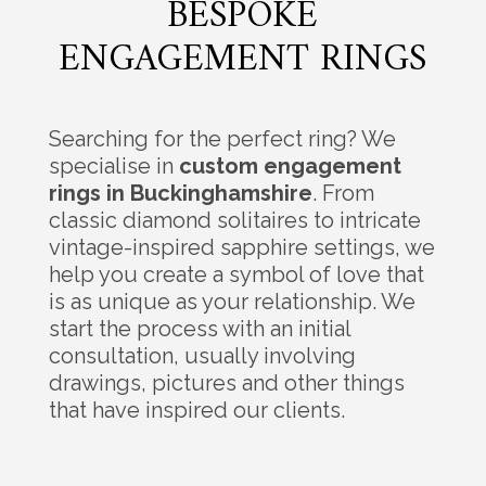
BESPOKE
ENGAGEMENT RINGS
Searching for the perfect ring? We
specialise in
custom engagement
rings in Buckinghamshire
. From
classic diamond solitaires to intricate
vintage-inspired sapphire settings, we
help you create a symbol of love that
is as unique as your relationship. We
start the process with an initial
consultation, usually involving
drawings, pictures and other things
that have inspired our clients.