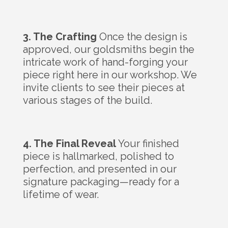
3. The Crafting
Once the design is
approved, our goldsmiths begin the
intricate work of hand-forging your
piece right here in our workshop. We
invite clients to see their pieces at
various stages of the build.
4. The Final Reveal
Your finished
piece is hallmarked, polished to
perfection, and presented in our
signature packaging—ready for a
lifetime of wear.