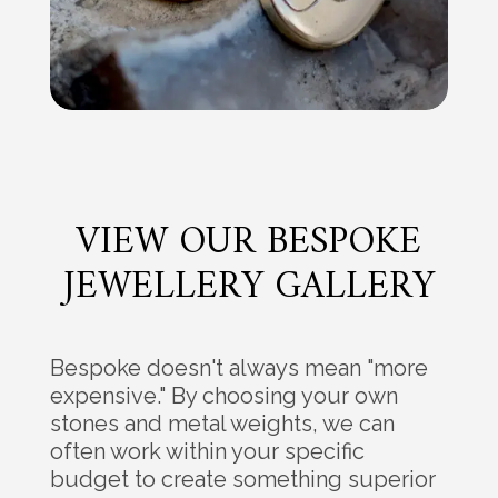
VIEW OUR BESPOKE
JEWELLERY GALLERY
Bespoke doesn't always mean "more
expensive." By choosing your own
stones and metal weights, we can
often work within your specific
budget to create something superior