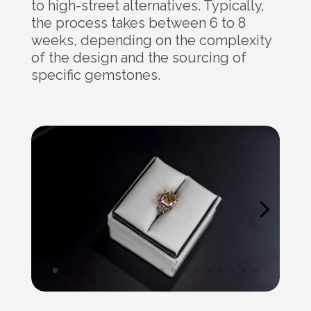
to high-street alternatives. Typically,
the process takes between 6 to 8
weeks, depending on the complexity
of the design and the sourcing of
specific gemstones.