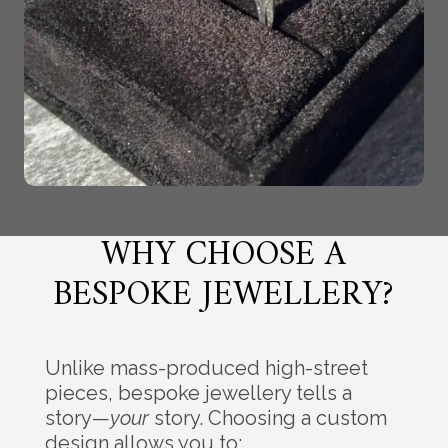
WHY CHOOSE A
BESPOKE JEWELLERY?
Unlike mass-produced high-street
pieces, bespoke jewellery tells a
story—
your
story. Choosing a custom
design allows you to: