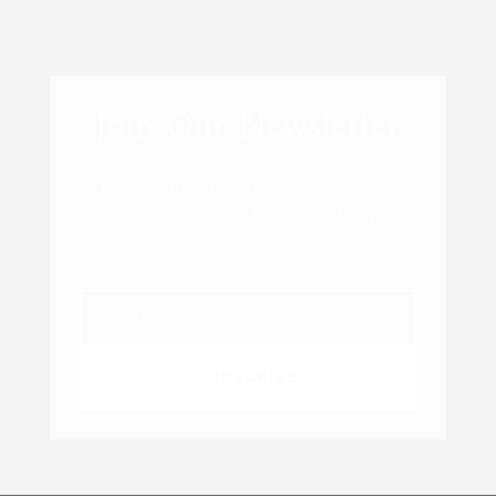
Join Our Newsletter
Receive the latest updates, exclusive
offers, and wellness tips straight to your
inbox!
SUBSCRIBE