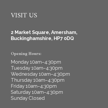
VISIT US
2 Market Square, Amersham,
Buckinghamshire, HP7 0DQ
Opening Hours:
Monday 10am–4:30pm
Tuesday 10am–4:30pm
Wednesday 10am–4:30pm
Thursday 10am–4:30pm
Friday 10am–4:30pm
Saturday 10am–4:30pm
Sunday Closed