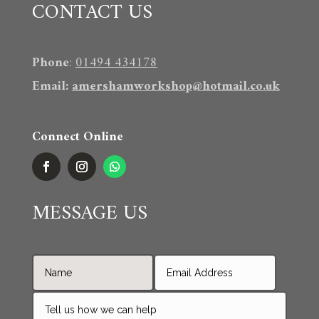
CONTACT US
Phone
:
01494 434178
Email
:
amershamworkshop@hotmail.co.uk
Connect Online
MESSAGE US