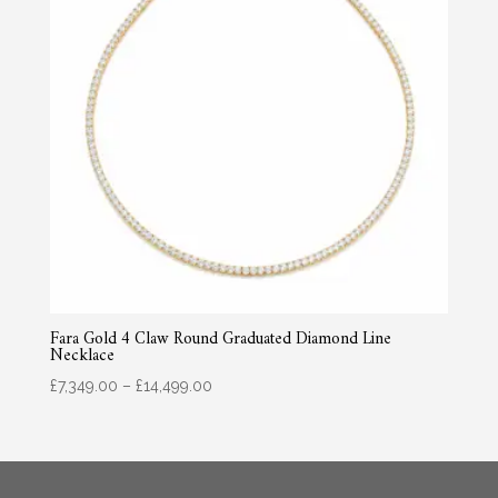
Fara Gold 4 Claw Round Graduated Diamond Line
Necklace
Price
£
7,349.00
–
£
14,499.00
range:
£7,349.00
through
£14,499.00