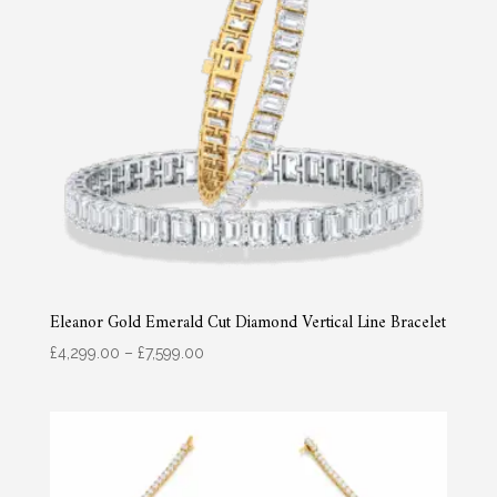
Eleanor Gold Emerald Cut Diamond Vertical Line Bracelet
Price
£
4,299.00
–
£
7,599.00
range:
£4,299.00
through
£7,599.00