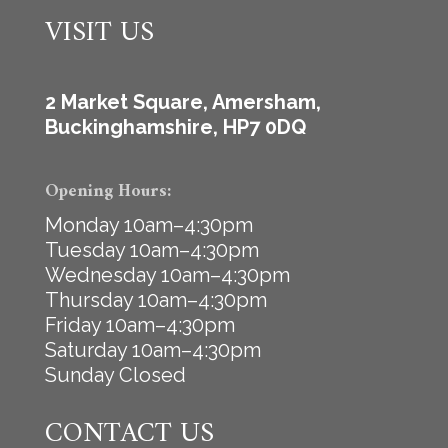
VISIT US
2 Market Square, Amersham,
Buckinghamshire, HP7 0DQ
Opening Hours:
Monday 10am–4:30pm
Tuesday 10am–4:30pm
Wednesday 10am–4:30pm
Thursday 10am–4:30pm
Friday 10am–4:30pm
Saturday 10am–4:30pm
Sunday Closed
CONTACT US