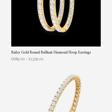
Bailey Gold Round Brilliant Diamond Hoop Earrings
Price
£
689.00
–
£
1,579.00
range:
£689.00
through
£1,579.00