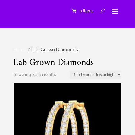
0 Items
Home
/ Lab Grown Diamonds
Lab Grown Diamonds
Sorted
Showing all 8 results
by
price:
low
to
high