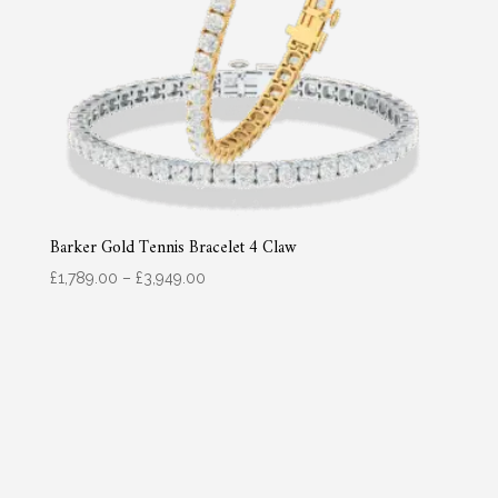
Barker Gold Tennis Bracelet 4 Claw
Price
£
1,789.00
–
£
3,949.00
range:
£1,789.00
through
£3,949.00