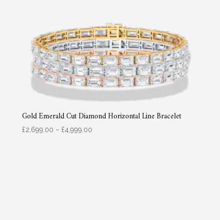
Gold Emerald Cut Diamond Horizontal Line Bracelet
Price
£
2,699.00
–
£
4,999.00
range:
£2,699.00
through
£4,999.00