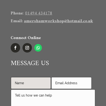
Phone
:
01494 434178
Email
:
amershamworkshop@hotmail.co.uk
Connect Online
MESSAGE US