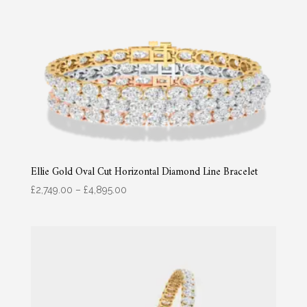
Ellie Gold Oval Cut Horizontal Diamond Line Bracelet
Price
£
2,749.00
–
£
4,895.00
range:
£2,749.00
through
£4,895.00