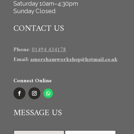
Saturday 10am–4:30pm
Sunday Closed
CONTACT US
Phone
:
01494 434178
Email
:
amershamworkshop@hotmail.co.uk
Connect Online
MESSAGE US