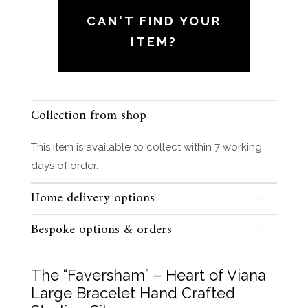
of
CAN'T FIND YOUR
Viana
ITEM?
Large
Bracelet
Hand
Crafted
Collection from shop
Sterling
Silver
This item is available to collect within 7 working
quantity
days of order.
Home delivery options
Bespoke options & orders
The “Faversham” – Heart of Viana
Large Bracelet Hand Crafted