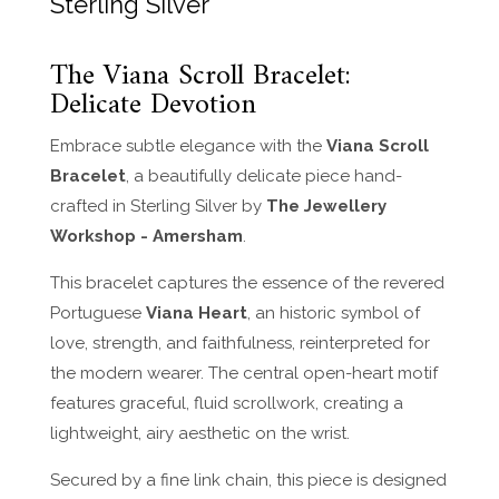
Sterling Silver
The Viana Scroll Bracelet:
Delicate Devotion
Embrace subtle elegance with the
Viana Scroll
Bracelet
, a beautifully delicate piece hand-
crafted in Sterling Silver by
The Jewellery
Workshop - Amersham
.
This bracelet captures the essence of the revered
Portuguese
Viana Heart
, an historic symbol of
love, strength, and faithfulness, reinterpreted for
the modern wearer. The central open-heart motif
features graceful, fluid scrollwork, creating a
lightweight, airy aesthetic on the wrist.
Secured by a fine link chain, this piece is designed