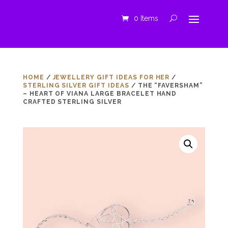
0 Items
HOME
/
JEWELLERY GIFT IDEAS FOR HER
/
STERLING SILVER GIFT IDEAS
/ THE “FAVERSHAM”
– HEART OF VIANA LARGE BRACELET HAND
CRAFTED STERLING SILVER