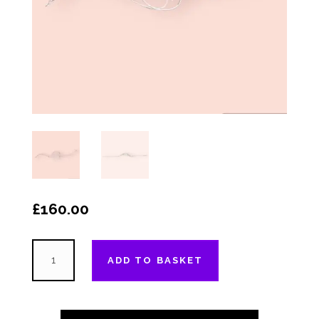
£
160.00
The
ADD TO BASKET
"Faversham"
-
Heart