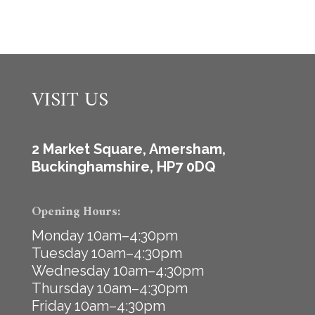
VISIT US
2 Market Square, Amersham,
Buckinghamshire, HP7 0DQ
Opening Hours:
Monday 10am–4:30pm
Tuesday 10am–4:30pm
Wednesday 10am–4:30pm
Thursday 10am–4:30pm
Friday 10am–4:30pm