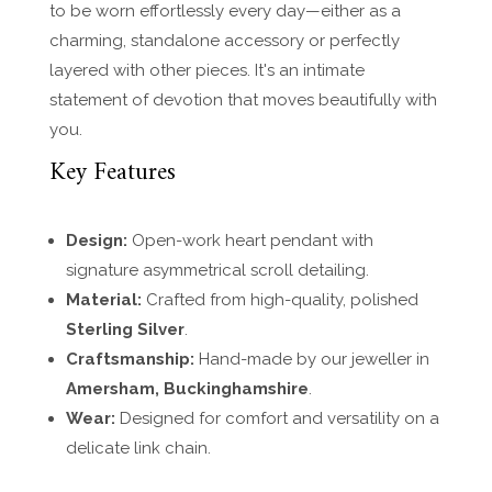
to be worn effortlessly every day—either as a
charming, standalone accessory or perfectly
layered with other pieces. It's an intimate
statement of devotion that moves beautifully with
you.
Key Features
Design:
Open-work heart pendant with
signature asymmetrical scroll detailing.
Material:
Crafted from high-quality, polished
Sterling Silver
.
Craftsmanship:
Hand-made by our jeweller in
Amersham, Buckinghamshire
.
Wear:
Designed for comfort and versatility on a
delicate link chain.