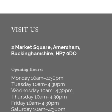
VISIT US
2 Market Square, Amersham,
Buckinghamshire, HP7 0DQ
Opening Hours:
Monday 10am–4:30pm
Tuesday 10am–4:30pm
Wednesday 10am–4:30pm
Thursday 10am–4:30pm
Friday 10am–4:30pm
Saturday 10am–4:30pm