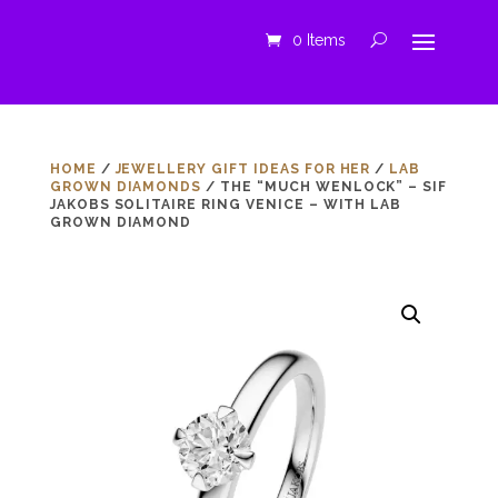
0 Items
HOME
/
JEWELLERY GIFT IDEAS FOR HER
/
LAB
GROWN DIAMONDS
/ THE “MUCH WENLOCK” – SIF
JAKOBS SOLITAIRE RING VENICE – WITH LAB
GROWN DIAMOND