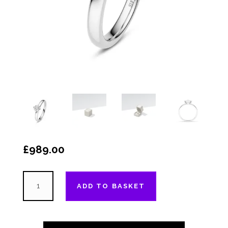
£
989.00
The
ADD TO BASKET
"Much
Wenlock"
-