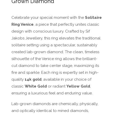
Grown Diamond
Celebrate your special moment with the
Solitaire
Ring Venice
, a piece that perfectly unites classic
design with conscious luxury. Crafted by Sif
Jakobs Jewellery, this ring elevates the traditional
solitaire setting using a spectacular, sustainably
created lab-grown diamond. The clean, timeless
silhouette of the Venice ring allows the brilliant-
cut diamond to take center stage, maximizing its
fire and sparkle. Each ring is expertly set in high-
quality
14k gold
, available in your choice of
classic
White Gold
or radiant
Yellow Gold
,
ensuring a luxurious feel and enduring value.
Lab-grown diamonds are chemically, physically,
and optically identical to mined diamonds,