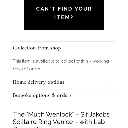
Sif
CAN'T FIND YOUR
Jakobs
ITEM?
Solitaire
Ring
Venice
-
Collection from shop
with
Lab
This item is available to collect within 7 working
Grown
days of order.
Diamond
quantity
Home delivery options
Bespoke options & orders
The “Much Wenlock” – Sif Jakobs
Solitaire Ring Venice – with Lab