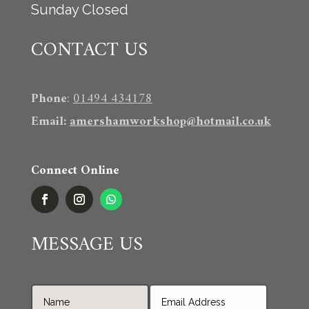
Sunday Closed
CONTACT US
Phone
:
01494 434178
Email
:
amershamworkshop@hotmail.co.uk
Connect Online
MESSAGE US