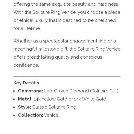
offering the same exquisite beauty and hardiness.
With the Solitaire Ring Venice, you choose a piece
of ethical luxury that is destined to be cherished
for a lifetime.
Whether as a spectacular engagement ring or a
meaningful milestone gift, the Solitaire Ring Venice
offers breathtaking quality and conscious
confidence.
Key Details
Gemstone:
Lab-Grown Diamond (Solitaire Cut)
Metal:
14k Yellow Gold or 14k White Gold
Style:
Classic Solitaire Ring
Collection:
Venice